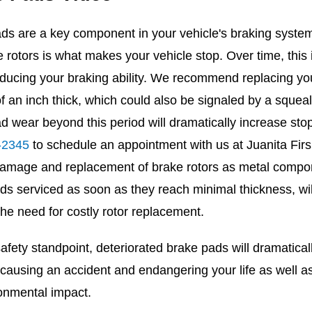
ds are a key component in your vehicle's braking system.
e rotors is what makes your vehicle stop. Over time, this
ducing your braking ability. We recommend replacing you
of an inch thick, which could also be signaled by a sque
d wear beyond this period will dramatically increase stop
-2345
to schedule an appointment with us at Juanita Firs 7
amage and replacement of brake rotors as metal compon
ds serviced as soon as they reach minimal thickness, wil
the need for costly rotor replacement.
fety standpoint, deteriorated brake pads will dramaticall
 causing an accident and endangering your life as well 
onmental impact.