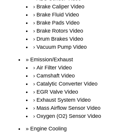
Brake Caliper Video
Brake Fluid Video
Brake Pads Video
Brake Rotors Video
Drum Brakes Video
Vacuum Pump Video
Emission/Exhaust
Air Filter Video
Camshaft Video
Catalytic Converter Video
EGR Valve Video
Exhaust System Video
Mass Airflow Sensor Video
Oxygen (O2) Sensor Video
Engine Cooling