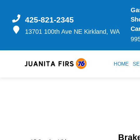
Gas
425-821-2345
Sh
Ca
13701 100th Ave NE
Kirkland, WA
99
HOME
SE
Brak