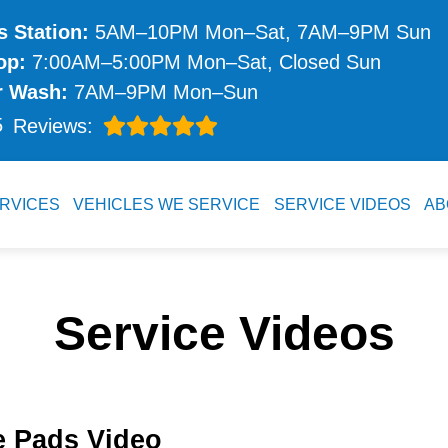
 Station:
5AM–10PM Mon–Sat, 7AM–9PM Sun
op:
7:00AM–5:00PM Mon–Sat, Closed Sun
r Wash:
7AM–9PM Mon–Sun
5
Reviews:
RVICES
VEHICLES WE SERVICE
SERVICE VIDEOS
AB
Service Videos
e Pads Video