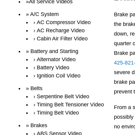
All Service Videos
A/C System
Brake pa
AC Compressor Video
the brak
AC Recharge Video
down, re
Cabin Air Filter Video
quarter 
Battery and Starting
Brake pa
Alternator Video
425-821
Battery Video
severe d
Ignition Coil Video
brake pa
Belts
prevent 
Serpentine Belt Video
Timing Belt Tensioner Video
From a sa
Timing Belt Video
possibly
Brakes
no envir
ABS Sensor Video