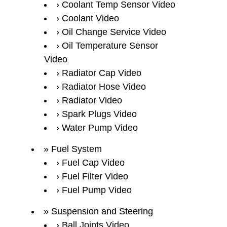
Coolant Temp Sensor Video
Coolant Video
Oil Change Service Video
Oil Temperature Sensor
Video
Radiator Cap Video
Radiator Hose Video
Radiator Video
Spark Plugs Video
Water Pump Video
Fuel System
Fuel Cap Video
Fuel Filter Video
Fuel Pump Video
Suspension and Steering
Ball Joints Video