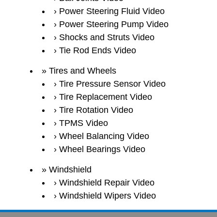
Power Steering Fluid Video
Power Steering Pump Video
Shocks and Struts Video
Tie Rod Ends Video
Tires and Wheels
Tire Pressure Sensor Video
Tire Replacement Video
Tire Rotation Video
TPMS Video
Wheel Balancing Video
Wheel Bearings Video
Windshield
Windshield Repair Video
Windshield Wipers Video