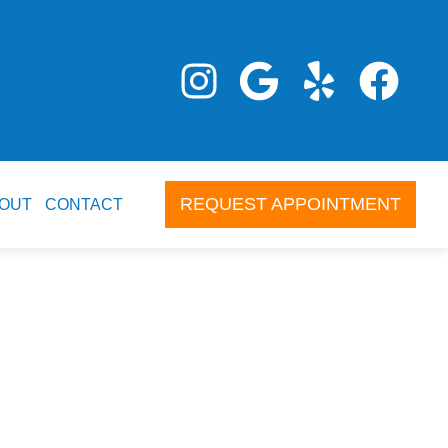
REQUEST APPOINTMENT
OUT
CONTACT