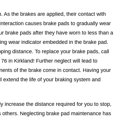
 As the brakes are applied, their contact with
 interaction causes brake pads to gradually wear
r brake pads after they have worn to less than a
aling wear indicator embedded in the brake pad.
ping distance. To replace your brake pads, call
6 in Kirkland! Further neglect will lead to
ents of the brake come in contact. Having your
l extend the life of your braking system and
y increase the distance required for you to stop,
as others. Neglecting brake pad maintenance has