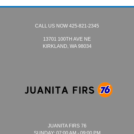
CALL US NOW
425-821-2345
13701 100TH AVE NE
KIRKLAND,
WA
98034
JUANITA FIRS 76
SUNDAY:
07:00 AM - 09:00 PM