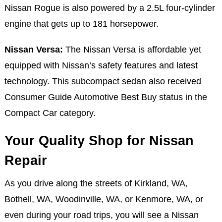
Nissan Rogue is also powered by a 2.5L four-cylinder
engine that gets up to 181 horsepower.
Nissan Versa:
The Nissan Versa is affordable yet
equipped with Nissan’s safety features and latest
technology. This subcompact sedan also received
Consumer Guide Automotive Best Buy status in the
Compact Car category.
Your Quality Shop for Nissan
Repair
As you drive along the streets of Kirkland, WA,
Bothell, WA, Woodinville, WA, or Kenmore, WA, or
even during your road trips, you will see a Nissan