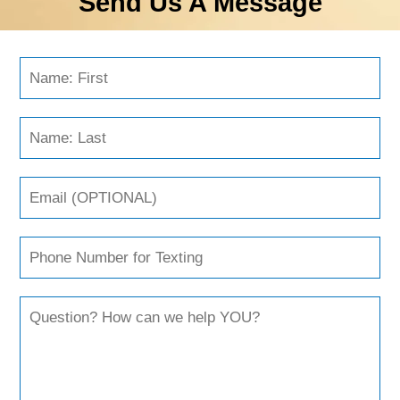
Send Us A Message