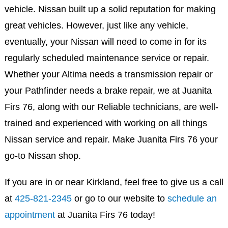
vehicle. Nissan built up a solid reputation for making
great vehicles. However, just like any vehicle,
eventually, your Nissan will need to come in for its
regularly scheduled maintenance service or repair.
Whether your Altima needs a transmission repair or
your Pathfinder needs a brake repair, we at Juanita
Firs 76, along with our Reliable technicians, are well-
trained and experienced with working on all things
Nissan service and repair. Make Juanita Firs 76 your
go-to Nissan shop.
If you are in or near Kirkland, feel free to give us a call
at
425-821-2345
or go to our website to
schedule an
appointment
at Juanita Firs 76 today!