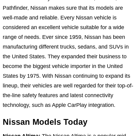
Pathfinder, Nissan makes sure that its models are
well-made and reliable. Every Nissan vehicle is
considered an excellent vehicle suitable for a wide
range of needs. Ever since 1959, Nissan has been
manufacturing different trucks, sedans, and SUVs in
the United States. They expanded their business to
become the biggest vehicle importer in the United
States by 1975. With Nissan continuing to expand its
lineup, their vehicles are well regarded for their top-of-
the-line safety features and latest connectivity
technology, such as Apple CarPlay integration.
Nissan Models Today
Nissan Altima:
The Nissan Altima is a popular mid-