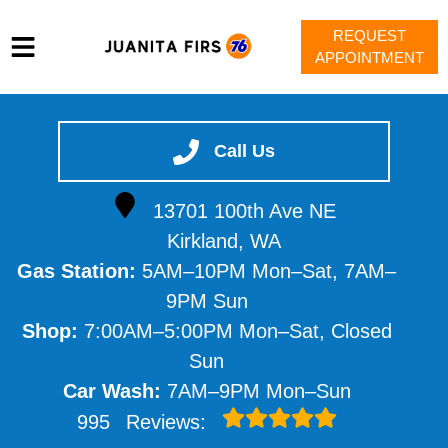
REQUEST
APPOINTMENT
HOME
SERVICES
Call Us
VEHICLES WE SERVICE
13701 100th Ave NE
SERVICE VIDEOS
Kirkland, WA
ABOUT
Gas Station:
5AM–10PM Mon–Sat, 7AM–
CONTACT
9PM Sun
Shop:
7:00AM–5:00PM Mon–Sat, Closed
Sun
Car Wash:
7AM–9PM Mon–Sun
995
Reviews: