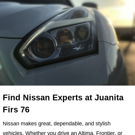
Find Nissan Experts at Juanita
Firs 76
Nissan makes great, dependable, and stylish
vehicles. Whether you drive an Altima, Frontier, or