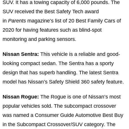
SUV. It has a towing capacity of 6,000 pounds. The
SUV received the Best Safety Tech award
in
Parents
magazine’s list of 20 Best Family Cars of
2020 for having features such as blind-spot
monitoring and parking sensors.
Nissan Sentra:
This vehicle is a reliable and good-
looking compact sedan. The Sentra has a sporty
design that has superb handling. The latest Sentra
model has Nissan’s Safety Shield 360 safety feature.
Nissan Rogue:
The Rogue is one of Nissan’s most
popular vehicles sold. The subcompact crossover
was named a Consumer Guide Automotive Best Buy
in the Subcompact Crossover/SUV category. The