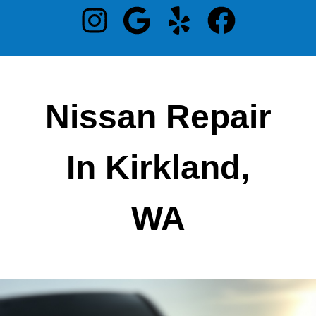
Nissan Repair
In Kirkland,
WA