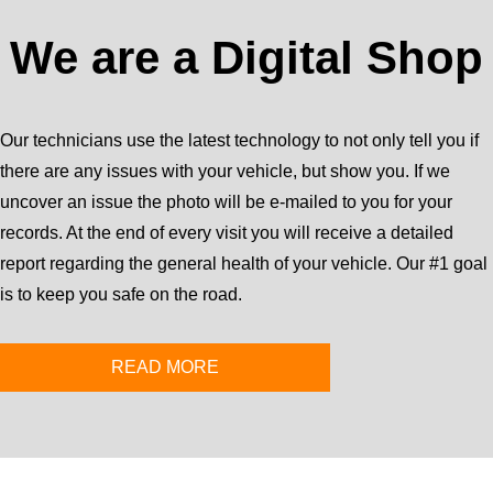
We are a Digital Shop
Our technicians use the latest technology to not only tell you if
there are any issues with your vehicle, but show you. If we
uncover an issue the photo will be e-mailed to you for your
records. At the end of every visit you will receive a detailed
report regarding the general health of your vehicle. Our #1 goal
is to keep you safe on the road.
READ MORE