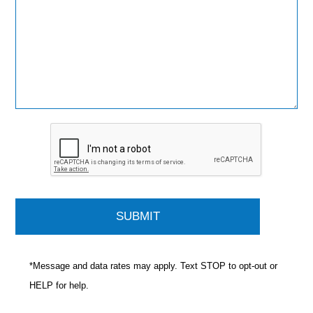
*Message and data rates may apply. Text STOP to opt-out or
HELP for help.