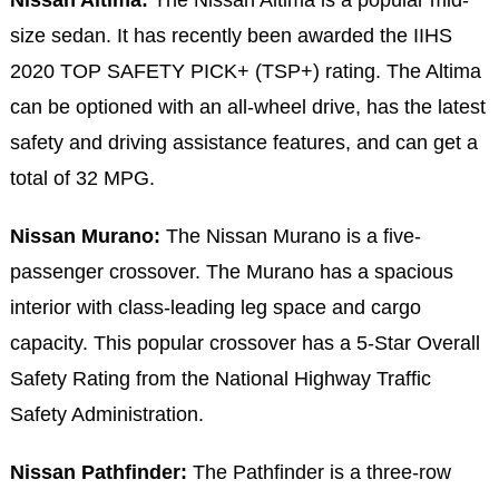
size sedan. It has recently been awarded the IIHS
2020 TOP SAFETY PICK+ (TSP+) rating. The Altima
can be optioned with an all-wheel drive, has the latest
safety and driving assistance features, and can get a
total of 32 MPG.
Nissan Murano:
The Nissan Murano is a five-
passenger crossover. The Murano has a spacious
interior with class-leading leg space and cargo
capacity. This popular crossover has a 5-Star Overall
Safety Rating from the National Highway Traffic
Safety Administration.
Nissan Pathfinder:
The Pathfinder is a three-row