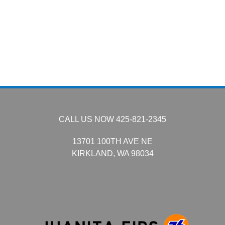
CALL US NOW
425-821-2345
13701 100TH AVE NE
KIRKLAND,
WA
98034