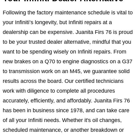
Following the factory maintenance schedule is vital to
your Infiniti’s longevity, but Infiniti repairs at a
dealership can be expensive. Juanita Firs 76 is proud
to be your trusted dealer alternative, mindful that you
want to be spending wisely on Infiniti repairs. From
new brakes on a Q70 to engine diagnostics on a G37
to transmission work on an M45, we guarantee solid
results across the board. Our certified technicians
work with diligence to complete all procedures
accurately, efficiently, and affordably. Juanita Firs 76
has been in business since 1978, and can take care
of all your Infiniti needs. Whether it's oil changes,
scheduled maintenance, or another breakdown or