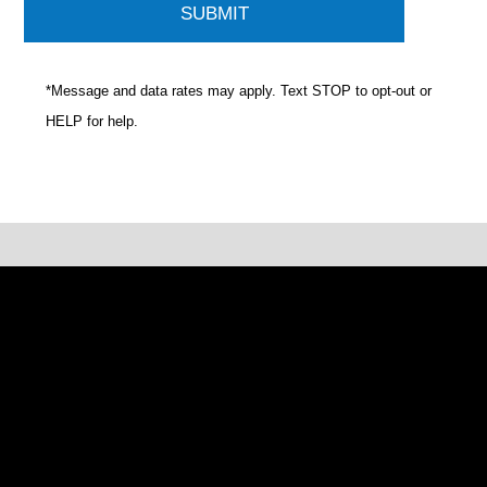
*Message and data rates may apply. Text STOP to opt-out or
HELP for help.