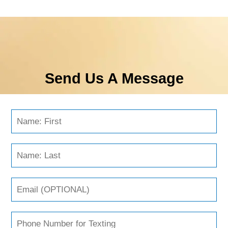
Send Us A Message