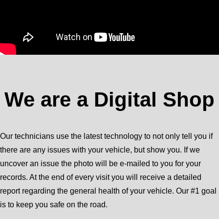
We are a Digital Shop
Our technicians use the latest technology to not only tell you if
there are any issues with your vehicle, but show you. If we
uncover an issue the photo will be e-mailed to you for your
records. At the end of every visit you will receive a detailed
report regarding the general health of your vehicle. Our #1 goal
is to keep you safe on the road.