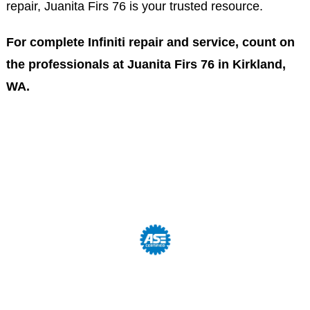
repair, Juanita Firs 76 is your trusted resource.
For complete Infiniti repair and service, count on
the professionals at Juanita Firs 76 in Kirkland,
WA.