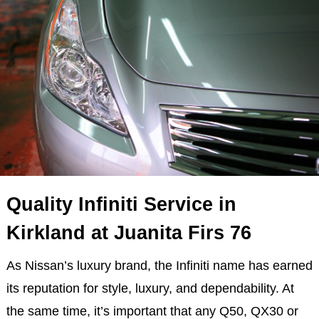
Quality Infiniti Service in
Kirkland at Juanita Firs 76
As Nissan’s luxury brand, the Infiniti name has earned
its reputation for style, luxury, and dependability. At
the same time, it’s important that any Q50, QX30 or