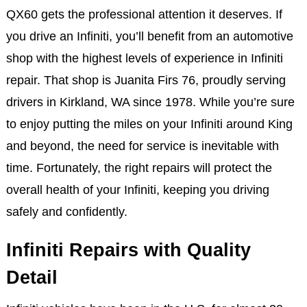
QX60 gets the professional attention it deserves. If
you drive an Infiniti, you’ll benefit from an automotive
shop with the highest levels of experience in Infiniti
repair. That shop is Juanita Firs 76, proudly serving
drivers in Kirkland, WA since 1978. While you’re sure
to enjoy putting the miles on your Infiniti around King
and beyond, the need for service is inevitable with
time. Fortunately, the right repairs will protect the
overall health of your Infiniti, keeping you driving
safely and confidently.
Infiniti Repairs with Quality
Detail