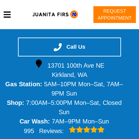
REQUEST
APPOINTMENT
HOME
SERVICES
Call Us
VEHICLES WE SERVICE
13701 100th Ave NE
SERVICE VIDEOS
Kirkland, WA
ABOUT
Gas Station:
5AM–10PM Mon–Sat, 7AM–
CONTACT
9PM Sun
Shop:
7:00AM–5:00PM Mon–Sat, Closed
Sun
Car Wash:
7AM–9PM Mon–Sun
995
Reviews: