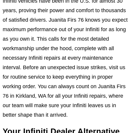
Infiniti vehicles have been in the U.S. for almost 30
years, proving their power and comfort to thousands
of satisfied drivers. Juanita Firs 76 knows you expect
maximum performance out of your Infiniti for as long
as you own it. This calls for the most detailed
workmanship under the hood, complete with all
necessary Infiniti repairs at every maintenance
interval. Before an unexpected issue strikes, visit us
for routine service to keep everything in proper
working order. You can always count on Juanita Firs
76 in Kirkland, WA for all your Infiniti repairs, where
our team will make sure your Infiniti leaves us in
better shape than it arrived.
Your Infiniti Dealer Alternative