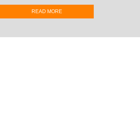
READ MORE