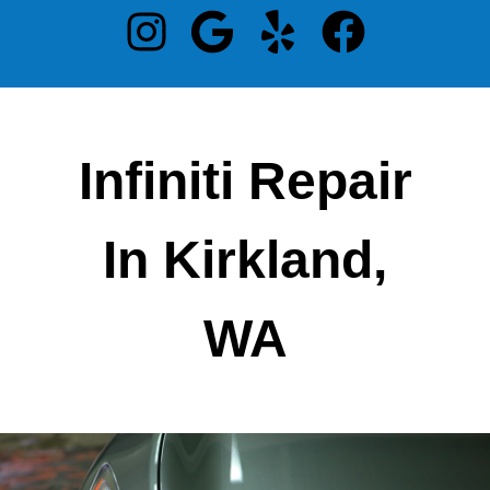
Infiniti Repair
In Kirkland,
WA